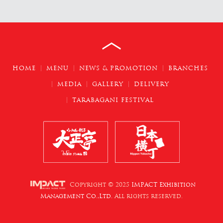
HOME
MENU
NEWS & PROMOTION
BRANCHES
MEDIA
GALLERY
DELIVERY
TARABAGANI FESTIVAL
Copyright © 2025
IMPACT Exhibition
Management Co.,Ltd.
All rights reserved.