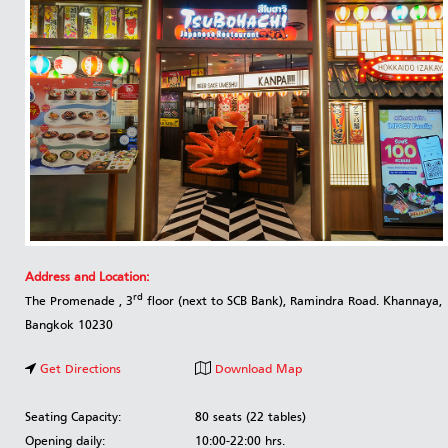
Address and Location:
rd
The Promenade , 3
floor (next to SCB Bank), Ramindra Road. Khannaya,
Bangkok 10230
Get Directions
Download Map
Seating Capacity:
80 seats (22 tables)
Opening daily:
10:00-22:00 hrs.