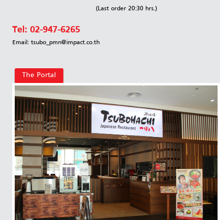
(Last order 20:30 hrs.)
Tel:
02-947-6265
Email: tsubo_pmn@impact.co.th
The Portal