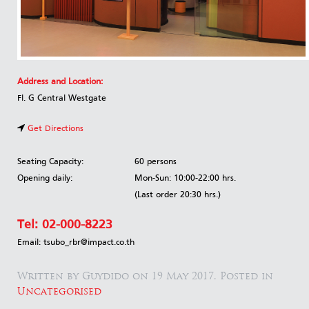
Address and Location:
Fl. G Central Westgate
Get Directions
Seating Capacity:
60 persons
Opening daily:
Mon-Sun: 10:00-22:00 hrs.
(Last order 20:30 hrs.)
Tel:
02-000-8223
Email: tsubo_rbr@impact.co.th
Written by Guydido on
19 May 2017
. Posted in
Uncategorised