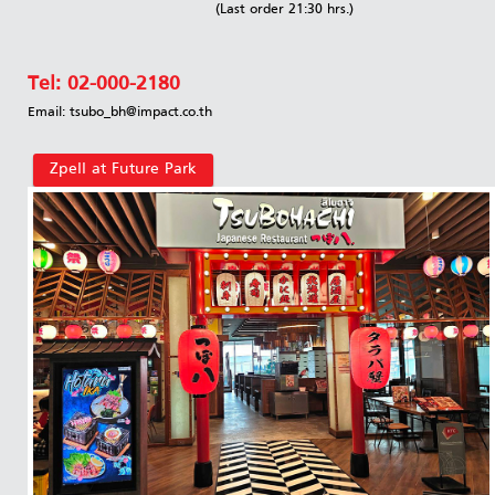
(Last order 21:30 hrs.)
Tel:
02-000-2180
Email: tsubo_bh@impact.co.th
Zpell at Future Park