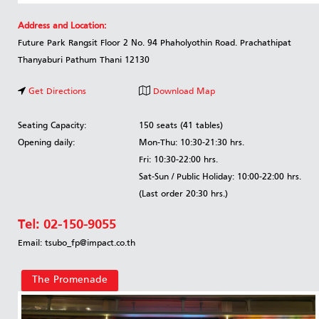
Address and Location:
Future Park Rangsit Floor 2 No. 94 Phaholyothin Road. Prachathipat
Thanyaburi Pathum Thani 12130
Get Directions
Download Map
Seating Capacity:
150 seats (41 tables)
Opening daily:
Mon-Thu: 10:30-21:30 hrs.
Fri: 10:30-22:00 hrs.
Sat-Sun / Public Holiday: 10:00-22:00 hrs.
(Last order 20:30 hrs.)
Tel:
02-150-9055
Email: tsubo_fp@impact.co.th
The Promenade