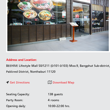
Address and Location:
BEEHIVE Lifestyle Mall 50/1211 (D101-D103) Moo.9, Bangphut Sub-district,
Pakkred District, Nonthaburi 11120
Get Directions
Download Map
Seating Capacity:
138 guests
Party Room:
4 rooms
Opening daily:
10:00-22:00 hrs.