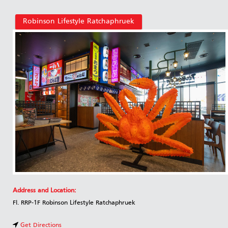
Robinson Lifestyle Ratchaphruek
Address and Location:
Fl. RRP-1F Robinson Lifestyle Ratchaphruek
Get Directions