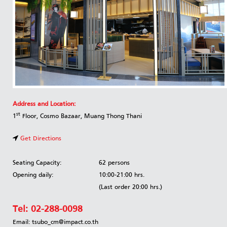
Address and Location:
st
1
Floor, Cosmo Bazaar, Muang Thong Thani
Get Directions
Seating Capacity:
62 persons
Opening daily:
10:00-21:00 hrs.
(Last order 20:00 hrs.)
Tel:
02-288-0098
Email: tsubo_cm@impact.co.th