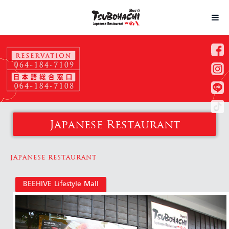
Japanese Restaurant
JAPANESE RESTAURANT
BEEHIVE Lifestyle Mall