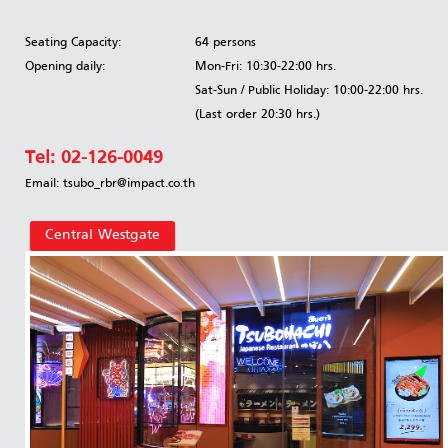
Seating Capacity:
64 persons
Opening daily:
Mon-Fri: 10:30-22:00 hrs.
Sat-Sun / Public Holiday: 10:00-22:00 hrs.
(Last order 20:30 hrs.)
Tel:
02-126-0049
Email: tsubo_rbr@impact.co.th
Central Westgate