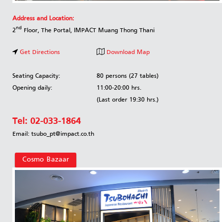
Address and Location:
nd
2
Floor, The Portal, IMPACT Muang Thong Thani
Get Directions
Download Map
Seating Capacity:
80 persons (27 tables)
Opening daily:
11:00-20:00 hrs.
(Last order 19:30 hrs.)
Tel:
02-033-1864
Email: tsubo_pt@impact.co.th
Cosmo Bazaar